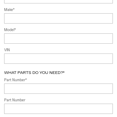
Make
*
Model
*
VIN
WHAT PARTS DO YOU NEED?
*
Part Number
*
Part Number