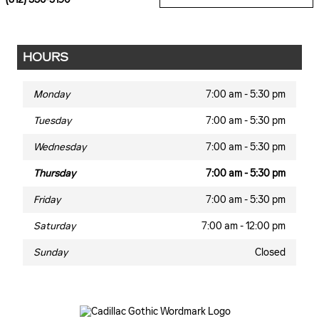
HOURS
Monday
7:00 am - 5:30 pm
Tuesday
7:00 am - 5:30 pm
Wednesday
7:00 am - 5:30 pm
Thursday
7:00 am - 5:30 pm
Friday
7:00 am - 5:30 pm
Saturday
7:00 am - 12:00 pm
Sunday
Closed