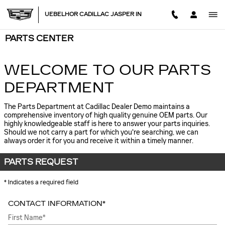
Skip to main content
UEBELHOR CADILLAC JASPER IN
PARTS CENTER
WELCOME TO OUR PARTS
DEPARTMENT
The Parts Department at Cadillac Dealer Demo maintains a
comprehensive inventory of high quality genuine OEM parts. Our
highly knowledgeable staff is here to answer your parts inquiries.
Should we not carry a part for which you're searching, we can
always order it for you and receive it within a timely manner.
PARTS REQUEST
* Indicates a required field
CONTACT INFORMATION
*
First Name
*