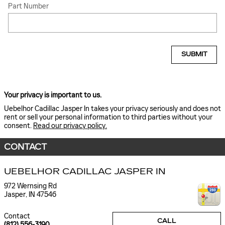
Part Number
SUBMIT
Your privacy is important to us.
Uebelhor Cadillac Jasper In takes your privacy seriously and does not
rent or sell your personal information to third parties without your
consent.
Read our privacy policy.
CONTACT
UEBELHOR CADILLAC JASPER IN
972 Wernsing Rd
Jasper
,
IN
47546
Contact
CALL
(812) 556-3190