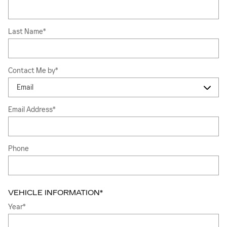
Last Name
*
Contact Me by
*
Email Address
*
Phone
VEHICLE INFORMATION
*
Year
*