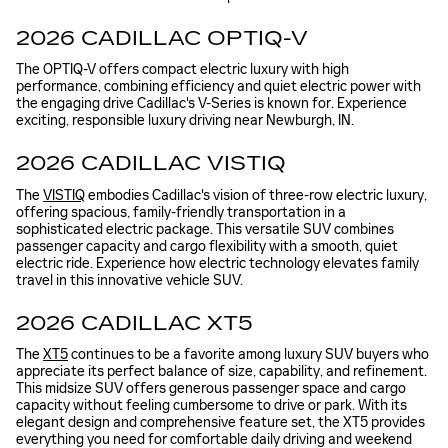
2026 CADILLAC OPTIQ-V
The OPTIQ-V offers compact electric luxury with high
performance, combining efficiency and quiet electric power with
the engaging drive Cadillac's V-Series is known for. Experience
exciting, responsible luxury driving near Newburgh, IN.
2026 CADILLAC VISTIQ
The
VISTIQ
embodies Cadillac's vision of three-row electric luxury,
offering spacious, family-friendly transportation in a
sophisticated electric package. This versatile SUV combines
passenger capacity and cargo flexibility with a smooth, quiet
electric ride. Experience how electric technology elevates family
travel in this innovative vehicle SUV.
2026 CADILLAC XT5
The
XT5
continues to be a favorite among luxury SUV buyers who
appreciate its perfect balance of size, capability, and refinement.
This midsize SUV offers generous passenger space and cargo
capacity without feeling cumbersome to drive or park. With its
elegant design and comprehensive feature set, the XT5 provides
everything you need for comfortable daily driving and weekend