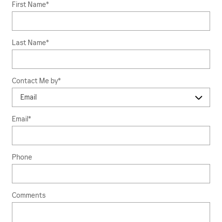
First Name
*
Last Name
*
Contact Me by
*
Email
*
Phone
Comments