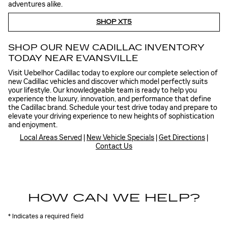
adventures alike.
SHOP XT5
SHOP OUR NEW CADILLAC INVENTORY
TODAY NEAR EVANSVILLE
Visit Uebelhor Cadillac today to explore our complete selection of
new Cadillac vehicles and discover which model perfectly suits
your lifestyle. Our knowledgeable team is ready to help you
experience the luxury, innovation, and performance that define
the Cadillac brand. Schedule your test drive today and prepare to
elevate your driving experience to new heights of sophistication
and enjoyment.
Local Areas Served
|
New Vehicle Specials
|
Get Directions
|
Contact Us
HOW CAN WE HELP?
* Indicates a required field