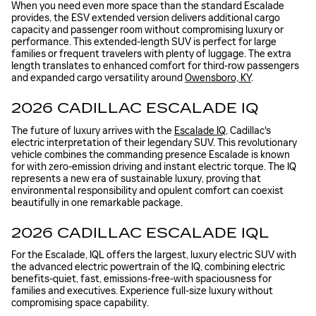
When you need even more space than the standard Escalade
provides, the ESV extended version delivers additional cargo
capacity and passenger room without compromising luxury or
performance. This extended-length SUV is perfect for large
families or frequent travelers with plenty of luggage. The extra
length translates to enhanced comfort for third-row passengers
and expanded cargo versatility around
Owensboro, KY
.
2026 CADILLAC ESCALADE IQ
The future of luxury arrives with the
Escalade IQ
, Cadillac's
electric interpretation of their legendary SUV. This revolutionary
vehicle combines the commanding presence Escalade is known
for with zero-emission driving and instant electric torque. The IQ
represents a new era of sustainable luxury, proving that
environmental responsibility and opulent comfort can coexist
beautifully in one remarkable package.
2026 CADILLAC ESCALADE IQL
For the Escalade, IQL offers the largest, luxury electric SUV with
the advanced electric powertrain of the IQ, combining electric
benefits-quiet, fast, emissions-free-with spaciousness for
families and executives. Experience full-size luxury without
compromising space capability.