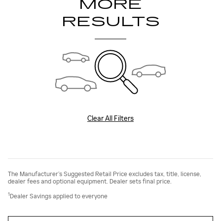
MORE
RESULTS
Clear All Filters
The Manufacturer’s Suggested Retail Price excludes tax, title, license,
dealer fees and optional equipment. Dealer sets final price.
1
Dealer Savings applied to everyone