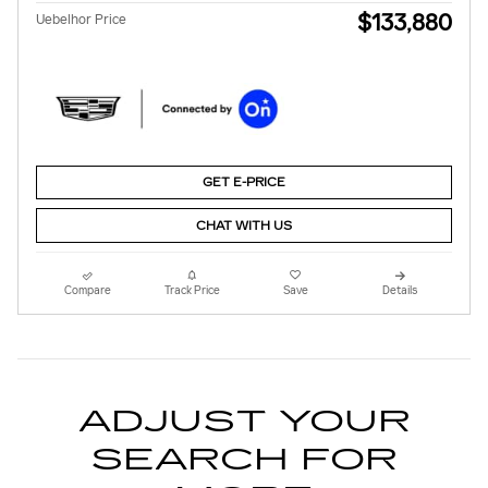
$133,880
Uebelhor Price
GET E-PRICE
CHAT WITH US
Compare
Track Price
Save
Details
ADJUST YOUR
SEARCH FOR