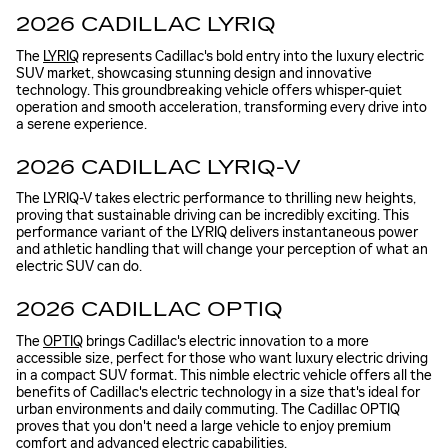
2026 CADILLAC LYRIQ
The
LYRIQ
represents Cadillac's bold entry into the luxury electric
SUV market, showcasing stunning design and innovative
technology. This groundbreaking vehicle offers whisper-quiet
operation and smooth acceleration, transforming every drive into
a serene experience.
2026 CADILLAC LYRIQ-V
The LYRIQ-V takes electric performance to thrilling new heights,
proving that sustainable driving can be incredibly exciting. This
performance variant of the LYRIQ delivers instantaneous power
and athletic handling that will change your perception of what an
electric SUV can do.
2026 CADILLAC OPTIQ
The
OPTIQ
brings Cadillac's electric innovation to a more
accessible size, perfect for those who want luxury electric driving
in a compact SUV format. This nimble electric vehicle offers all the
benefits of Cadillac's electric technology in a size that's ideal for
urban environments and daily commuting. The Cadillac OPTIQ
proves that you don't need a large vehicle to enjoy premium
comfort and advanced electric capabilities.