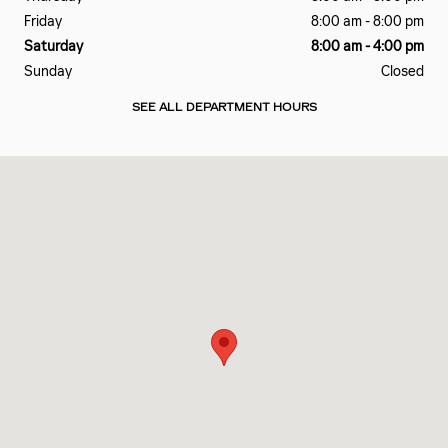
Friday
8:00 am - 8:00 pm
Saturday
8:00 am - 4:00 pm
Sunday
Closed
SEE ALL DEPARTMENT HOURS
Visit us at: 972 Wernsing Rd Jasper, IN 47546