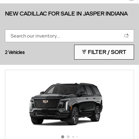
NEW CADILLAC FOR SALE IN JASPER INDIANA
FILTER / SORT
2 Vehicles