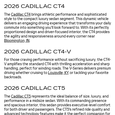
2026 CADILLAC CT4
The
Cadillac CT4
brings athletic performance and sophisticated
style to the compact luxury sedan segment. This dynamic vehicle
delivers an engaging driving experience that transforms your daily
commute into something you'll look forward to. With its perfectly
proportioned design and driver-focused interior, the CT4 provides
the agility and responsiveness around every corner near
Bloomington, IN
.
2026 CADILLAC CT4-V
For those craving performance without sacrificing luxury, the CT4-
V amplifies the standard CT4 with thrilling acceleration and sharp
handling, perfect for winding roads. The V-Series delivers premium
driving whether cruising to
Louisville, KY
, or tackling your favorite
backroads.
2026 CADILLAC CT5
The
Cadillac CT5
represents the ideal balance of size, luxury, and
performance in a midsize sedan. With its commanding presence
and spacious interior, this sedan provides executive-level comfort
for both driver and passengers. The CT5's refined ride quality and
advanced technology features make it the perfect companion for