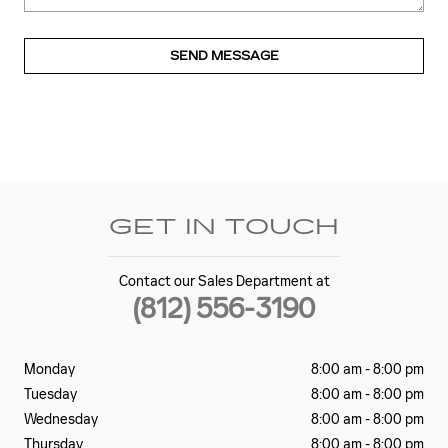
SEND MESSAGE
GET IN TOUCH
Contact our Sales Department at
(812) 556-3190
Monday
8:00 am - 8:00 pm
Tuesday
8:00 am - 8:00 pm
Wednesday
8:00 am - 8:00 pm
Thursday
8:00 am - 8:00 pm