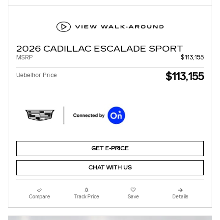
2026 CADILLAC ESCALADE SPORT
MSRP
$113,155
$113,155
Uebelhor Price
GET E-PRICE
CHAT WITH US
Compare
Track Price
Save
Details