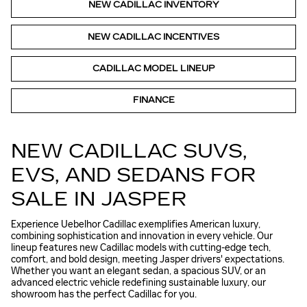
NEW CADILLAC INVENTORY
NEW CADILLAC INCENTIVES
CADILLAC MODEL LINEUP
FINANCE
NEW CADILLAC SUVS,
EVS, AND SEDANS FOR
SALE IN JASPER
Experience Uebelhor Cadillac exemplifies American luxury,
combining sophistication and innovation in every vehicle. Our
lineup features new Cadillac models with cutting-edge tech,
comfort, and bold design, meeting Jasper drivers' expectations.
Whether you want an elegant sedan, a spacious SUV, or an
advanced electric vehicle redefining sustainable luxury, our
showroom has the perfect Cadillac for you.