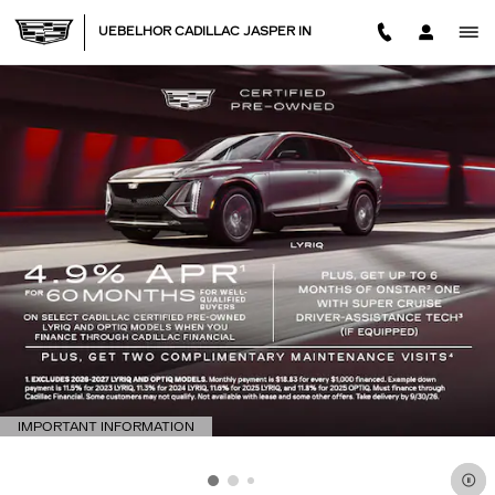
Skip to main content
UEBELHOR CADILLAC JASPER IN
IMPORTANT INFORMATION
OPEN DETAILS MODAL