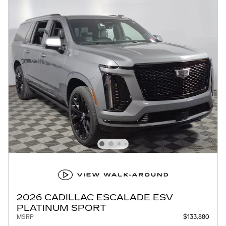
2026 CADILLAC ESCALADE ESV
PLATINUM SPORT
MSRP
$133,880