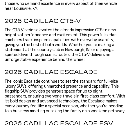
those who demand excellence in every aspect of their vehicle
near Louisville, KY.
2026 CADILLAC CT5-V
The
CT5-V
series elevates the already impressive CT5 to new
heights of performance and excitement. This powerful sedan
combines track-inspired capabilities with everyday usability,
giving you the best of both worlds. Whether you're making a
statement at the country club in Newburgh, IN, or enjoying a
spirited drive through scenic routes, the CT5-V delivers an
unforgettable experience behind the wheel.
2026 CADILLAC ESCALADE
The iconic
Escalade
continues to set the standard for full-size
luxury SUVs, offering unmatched presence and capability. This
flagship SUV provides generous space for up to eight
passengers, ensuring everyone travels in first-class comfort. With
its bold design and advanced technology, the Escalade makes
every journey feel like a special occasion, whether you're heading
to a business meeting or taking the family on a weekend getaway.
2026 CADILLAC ESCALADE ESV