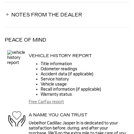
NOTES FROM THE DEALER
PEACE OF MIND
VEHICLE HISTORY REPORT
Title information
Odometer readings
Accident data (if applicable)
Service history
Vehicle usage
Recall information (if applicable)
Warranty status
Free CarFax report
A NAME YOU CAN TRUST
Uebelhor Cadillac Jasper In is dedicated to your
satisfaction before, during, and after your
purchase. We'll go the extra mile to take care of you.