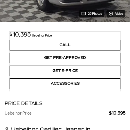
26 Photos
Video
10,395
$
Uebelhor Price
CALL
GET PRE-APPROVED
GET E-PRICE
ACCESSORIES
PRICE DETAILS
$10,395
Uebelhor Price
Uebelhor Cadillac Jasper In