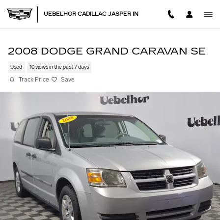
Skip to main content
UEBELHOR CADILLAC JASPER IN
2008 DODGE GRAND CARAVAN SE
Used
10 views in the past 7 days
Track Price
Save