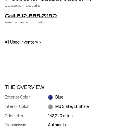
Location Details
Call 812-556-3190
We’re here to help
All Used Inventory
>
THE OVERVIEW
Exterior Color
Blue
Interior Color
Md Slate/Lt Shale
Odometer
132,220 miles
Transmission
Automatic