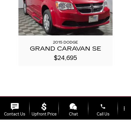
2015 DODGE
GRAND CARAVAN SE
$24,695
phone
more_vert
Contact Us
Upfront Price
Chat
Call Us
Used Cars
>
Used SUVs
>
Used Trucks
>
location_on
watch_later