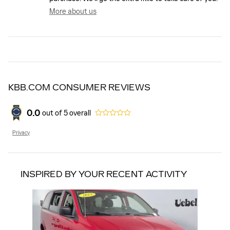
More about us
KBB.COM CONSUMER REVIEWS
0.0
out of
5
overall
Privacy
INSPIRED BY YOUR RECENT ACTIVITY
Slide 1 of 1