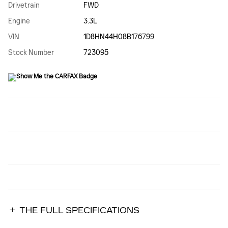
Drivetrain
FWD
Engine
3.3L
VIN
1D8HN44H08B176799
Stock Number
723095
THE FULL SPECIFICATIONS