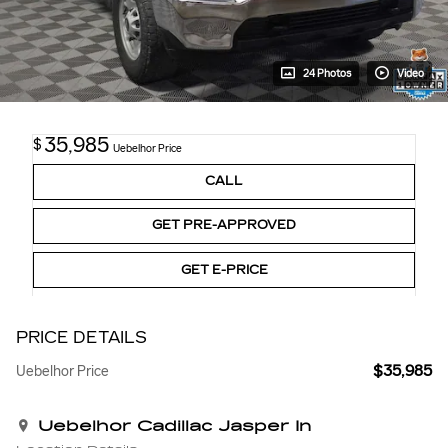
24 Photos
Video
35,985
$
Uebelhor Price
CALL
GET PRE-APPROVED
GET E-PRICE
PRICE DETAILS
$35,985
Uebelhor Price
Uebelhor Cadillac Jasper In