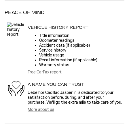
PEACE OF MIND
VEHICLE HISTORY REPORT
Title information
Odometer readings
Accident data (if applicable)
Service history
Vehicle usage
Recall information (if applicable)
Warranty status
Free CarFax report
A NAME YOU CAN TRUST
Uebelhor Cadillac Jasper In is dedicated to your
satisfaction before, during, and after your
purchase. We'll go the extra mile to take care of you.
More about us