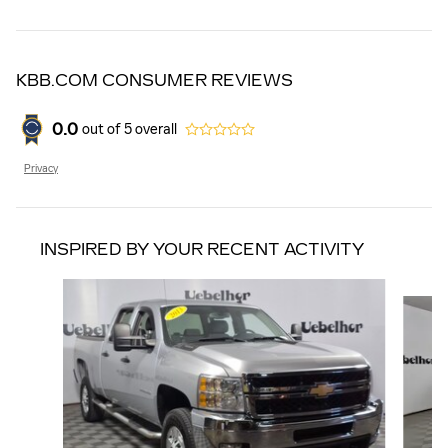
KBB.COM CONSUMER REVIEWS
0.0
out of
5
overall
Privacy
INSPIRED BY YOUR RECENT ACTIVITY
Slide 1 of 5