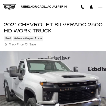
Skip to main content
UEBELHOR CADILLAC JASPER IN
2021 CHEVROLET SILVERADO 2500
HD WORK TRUCK
Used
6 views in the past 7 days
Track Price
Save