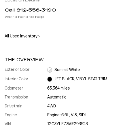
Location Details
Call 812-556-3190
We’re here to help
All Used Inventory
>
THE OVERVIEW
Exterior Color
Summit White
Interior Color
JET BLACK, VINYL SEAT TRIM
Odometer
63,364 miles
Transmission
Automatic
Drivetrain
4WD
Engine
Engine: 6.6L, V-8, SIDI
VIN
1GC3YLE73MF293523