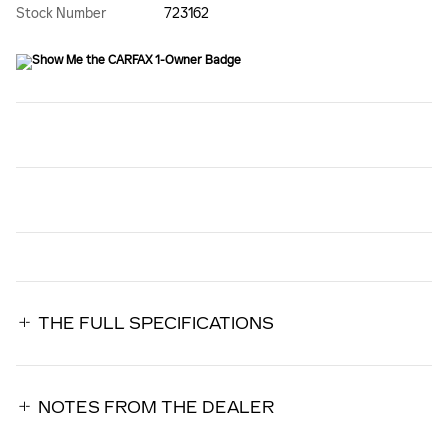
Stock Number
723162
THE FULL SPECIFICATIONS
NOTES FROM THE DEALER