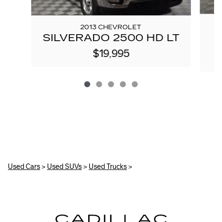
2013 CHEVROLET
SILVERADO 2500 HD LT
$19,995
Used Cars
>
Used SUVs
>
Used Trucks
>