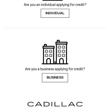
Are you an individual applying for credit?
INDIVIDUAL
Are you a business applying for credit?
BUSINESS