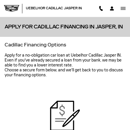
Skip to main content
UEBELHOR CADILLAC JASPER IN
APPLY FOR CADILLAC FINANCING IN JASPER, IN
Cadillac Financing Options
Apply for a no-obligation car loan at Uebelhor Cadillac Jasper IN.
Even if you've already secured a loan from your bank, we may be
able to find you a lower interest rate.
Choose a secure form below, and we'll get back to you to discuss
your financing options.