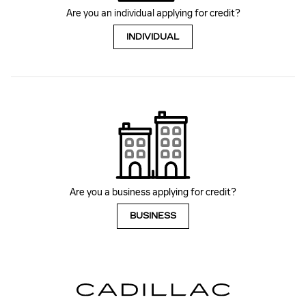
Are you an individual applying for credit?
INDIVIDUAL
Are you a business applying for credit?
BUSINESS