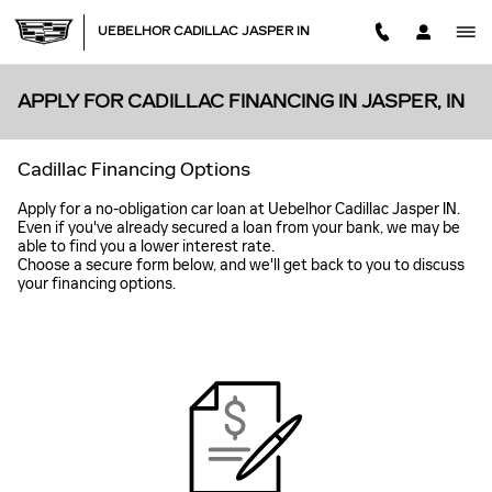
Skip to main content
UEBELHOR CADILLAC JASPER IN
APPLY FOR CADILLAC FINANCING IN JASPER, IN
Cadillac Financing Options
Apply for a no-obligation car loan at Uebelhor Cadillac Jasper IN.
Even if you've already secured a loan from your bank, we may be
able to find you a lower interest rate.
Choose a secure form below, and we'll get back to you to discuss
your financing options.