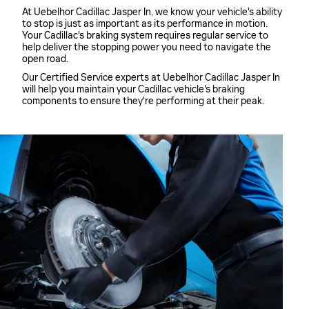
At Uebelhor Cadillac Jasper In, we know your vehicle's ability
to stop is just as important as its performance in motion.
Your Cadillac's braking system requires regular service to
help deliver the stopping power you need to navigate the
open road.
Our Certified Service experts at Uebelhor Cadillac Jasper In
will help you maintain your Cadillac vehicle's braking
components to ensure they're performing at their peak.