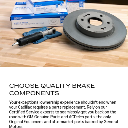
CHOOSE QUALITY BRAKE
COMPONENTS
Your exceptional ownership experience shouldn't end when
your Cadillac requires a parts replacement. Rely on our
Certified Service experts to seamlessly get you back on the
road with GM Genuine Parts and ACDelco parts, the only
Original Equipment and aftermarket parts backed by General
Motors.