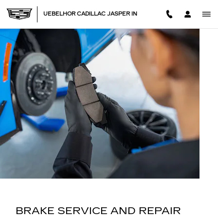
BRAKE SERVICE AND REPAI
Skip to main content
UEBELHOR CADILLAC JASPER IN
BRAKE SERVICE AND REPAIR