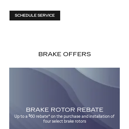
SCHEDULE SERVICE
BRAKE OFFERS
NT
BRAKE ROTOR REBATE
$
Up to a
60 rebate* on the purchase and installation of
Up
four select brake rotors