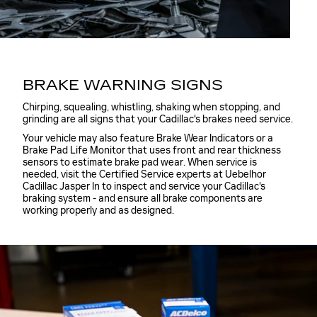
BRAKE WARNING SIGNS
Chirping, squealing, whistling, shaking when stopping, and
grinding are all signs that your Cadillac's brakes need service.
Your vehicle may also feature Brake Wear Indicators or a
Brake Pad Life Monitor that uses front and rear thickness
sensors to estimate brake pad wear. When service is
needed, visit the Certified Service experts at Uebelhor
Cadillac Jasper In to inspect and service your Cadillac's
braking system - and ensure all brake components are
working properly and as designed.