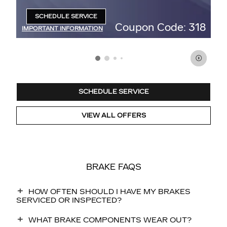
95
SCHEDULE SERVICE
OPEN IN SAME TAB
47
Coupon Code: 318
IMPORTANT INFORMATION
IM
OPEN DETAILS MODAL
OP
SCHEDULE SERVICE
VIEW ALL OFFERS
BRAKE FAQS
HOW OFTEN SHOULD I HAVE MY BRAKES
SERVICED OR INSPECTED?
WHAT BRAKE COMPONENTS WEAR OUT?