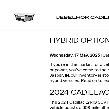
Skip to main content
UEBELHOR CADIL
HYBRID OPTION
Wednesday, 17 May, 2023
Ueb
If you’re in the market for a v
or power, you’ve come to the r
Jasper, IN, our inventory is st
hybrid vehicles. Read on to lea
2024 CADILLAC
The
2024 Cadillac LYRIQ SUV
i
vehicle boasts a 308-mile all-