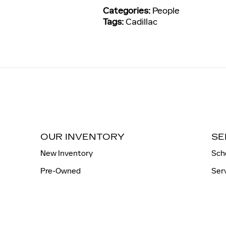
Categories
:
People
Tags
:
Cadillac
OUR INVENTORY
SE
New Inventory
Sch
Pre-Owned
Ser