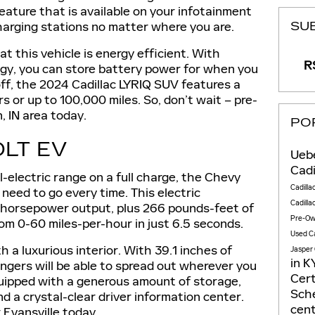
eature that is available on your infotainment
harging stations no matter where you are.
SU
t this vehicle is energy efficient. With
RS
gy, you can store battery power for when you
 off, the 2024 Cadillac LYRIQ SUV features a
s or up to 100,000 miles. So, don’t wait – pre-
, IN area today.
PO
LT EV
Uebe
Cadi
-electric range on a full charge, the Chevy
Cadilla
 need to go every time. This electric
Cadilla
-horsepower output, plus 266 pounds-feet of
Pre-Ow
rom 0-60 miles-per-hour in just 6.5 seconds.
Used Ca
 a luxurious interior. With 39.1 inches of
Jasper
in
K
ngers will be able to spread out wherever you
Cert
quipped with a generous amount of storage,
Sche
nd a crystal-clear driver information center.
cen
 Evansville today.