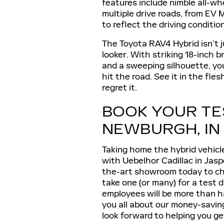
features include nimble all-wh
multiple drive roads, from EV
to reflect the driving conditi
The Toyota RAV4 Hybrid isn’t j
looker. With striking 18-inch 
and a sweeping silhouette, you
hit the road. See it in the fl
regret it.
BOOK YOUR TE
NEWBURGH, IN
Taking home the hybrid vehicl
with Uebelhor Cadillac in Jaspe
the-art showroom today to ch
take one (or many) for a test dr
employees will be more than h
you all about our money-savin
look forward to helping you ge