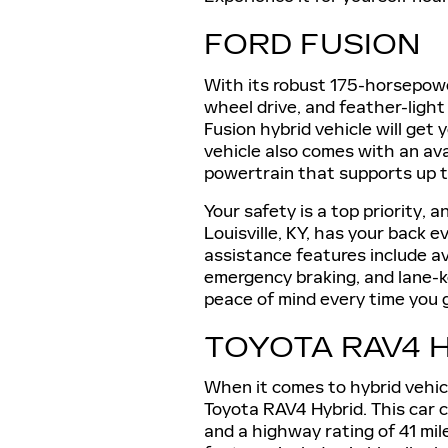
FORD FUSION
With its robust 175-horsepower
wheel drive, and feather-ligh
Fusion hybrid vehicle will get
vehicle also comes with an ava
powertrain that supports up to 
Your safety is a top priority, 
Louisville, KY, has your back 
assistance features include av
emergency braking, and lane-k
peace of mind every time you 
TOYOTA RAV4 
When it comes to hybrid vehic
Toyota RAV4 Hybrid. This car 
and a highway rating of 41 mil