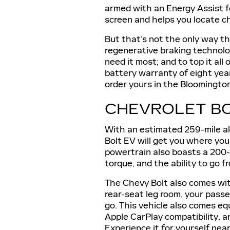
armed with an Energy Assist f
screen and helps you locate c
But that’s not the only way tha
regenerative braking technolo
need it most; and to top it all
battery warranty of eight year
order yours in the Bloomington
CHEVROLET BO
With an estimated 259-mile all
Bolt EV will get you where you
powertrain also boasts a 200
torque, and the ability to go f
The Chevy Bolt also comes with
rear-seat leg room, your passe
go. This vehicle also comes e
Apple CarPlay compatibility, a
Experience it for yourself near