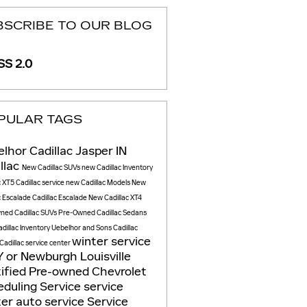
BSCRIBE TO OUR BLOG
S 2.0
PULAR TAGS
lhor Cadillac Jasper IN
llac
New Cadillac SUVs
new Cadillac Inventory
c XT5
Cadillac service
new Cadillac Models
New
c Escalade
Cadillac Escalade
New Cadillac XT4
ned Cadillac SUVs
Pre-Owned Cadillac Sedans
dillac Inventory
Uebelhor and Sons Cadillac
winter service
Cadillac service center
Y or Newburgh
Louisville
ified Pre-owned Chevrolet
duling Service
service
ter
auto service
Service