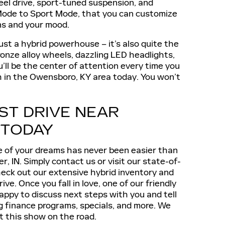
eel drive, sport-tuned suspension, and
 Mode to Sport Mode, that you can customize
ons and your mood.
ust a hybrid powerhouse – it’s also quite the
bronze alloy wheels, dazzling LED headlights,
’ll be the center of attention every time you
esh in the Owensboro, KY area today. You won’t
ST DRIVE NEAR
 TODAY
e of your dreams has never been easier than
r, IN. Simply contact us or visit our state-of-
eck out our extensive hybrid inventory and
ive. Once you fall in love, one of our friendly
appy to discuss next steps with you and tell
g finance programs, specials, and more. We
t this show on the road.