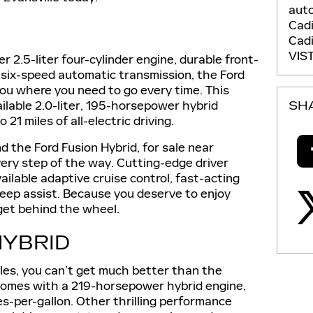
auto
Cadi
Cadi
VIS
 2.5-liter four-cylinder engine, durable front-
t six-speed automatic transmission, the Ford
 you where you need to go every time. This
ilable 2.0-liter, 195-horsepower hybrid
SH
21 miles of all-electric driving.
and the Ford Fusion Hybrid, for sale near
every step of the way. Cutting-edge driver
ailable adaptive cruise control, fast-acting
eep assist. Because you deserve to enjoy
get behind the wheel.
HYBRID
les, you can’t get much better than the
comes with a 219-horsepower hybrid engine,
es-per-gallon. Other thrilling performance