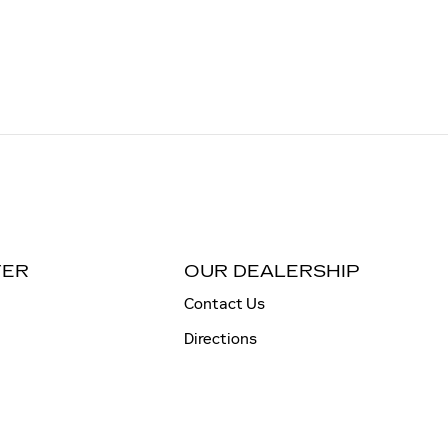
TER
OUR DEALERSHIP
Contact Us
Directions