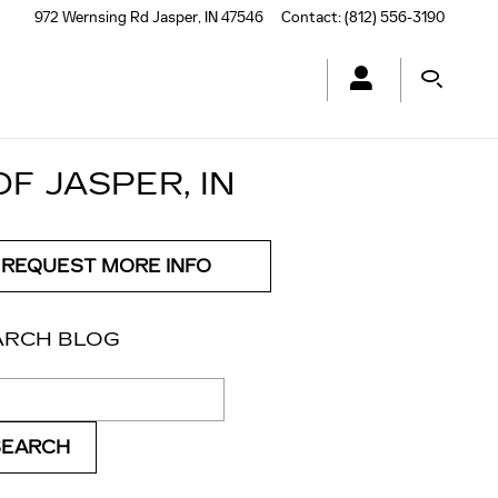
972 Wernsing Rd
Jasper
,
IN
47546
Contact
:
(812) 556-3190
F JASPER, IN
REQUEST MORE INFO
ARCH BLOG
ch Blog
SEARCH