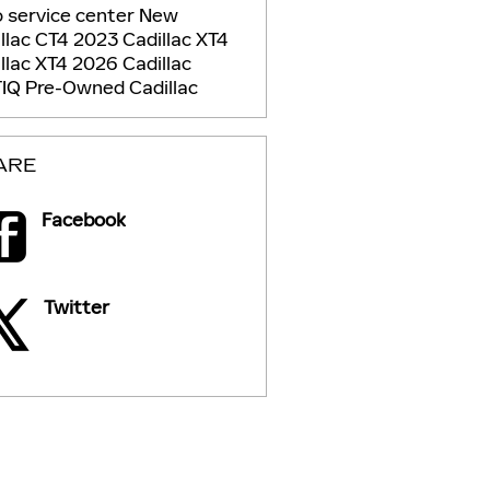
 service center
New
llac CT4
2023 Cadillac XT4
llac XT4
2026 Cadillac
TIQ
Pre-Owned Cadillac
ARE
Facebook
Twitter