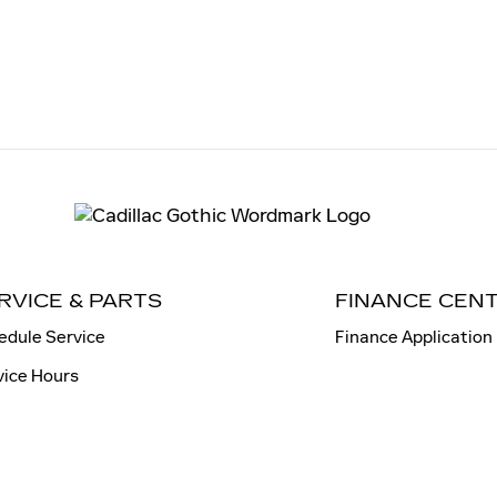
RVICE & PARTS
FINANCE CEN
edule Service
Finance Application
vice Hours