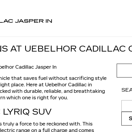
LAC JASPER IN
S AT UEBELHOR CADILLAC O
elhor Cadillac Jasper In
ehicle that saves fuel without sacrificing style
ight place. Here at Uebelhor Cadillac in
SE
ocked with durable, reliable, and breathtaking
rn which one is right for you.
Sear
 LYRIQ SUV
s truly a force to be reckoned with. This
electric range on a full charge and comes