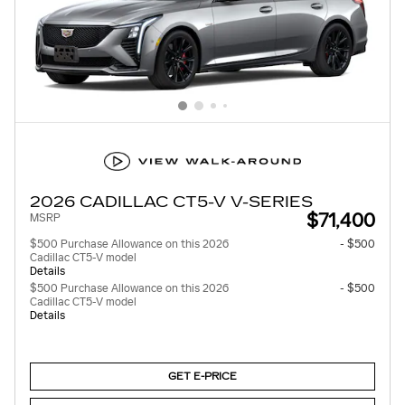
2026 CADILLAC CT5-V V-SERIES
$71,400
MSRP
$500 Purchase Allowance on this 2026
- $500
Cadillac CT5-V model
Details
$500 Purchase Allowance on this 2026
- $500
Cadillac CT5-V model
Details
GET E-PRICE