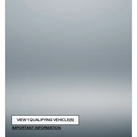
VIEW 1 QUALIFYING VEHICLE(S)
OPEN IN SAME TAB
IMPORTANT INFORMATION
OPEN INCENTIVE MODAL