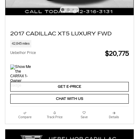
2017 CADILLAC XT5 LUXURY FWD
42,645 miles
$20,775
Uebelhor Price
GET E-PRICE
CHAT WITH US
Compare
Track Price
Save
Details