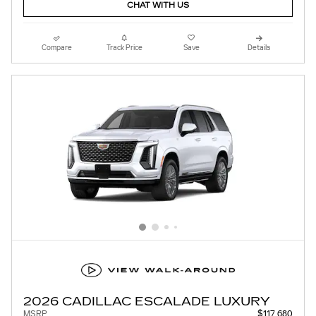
CHAT WITH US
Compare
Track Price
Save
Details
2026 CADILLAC ESCALADE LUXURY
MSRP
$117,680