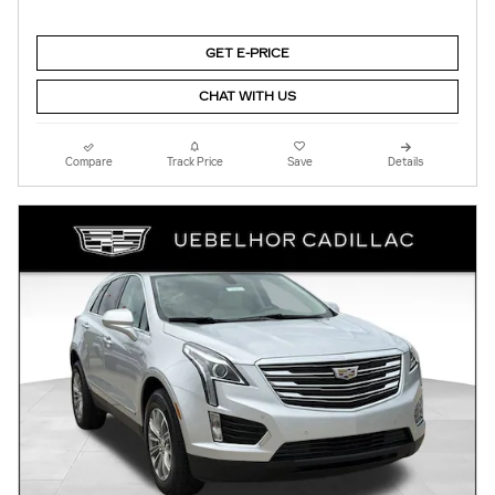
GET E-PRICE
CHAT WITH US
Compare
Track Price
Save
Details