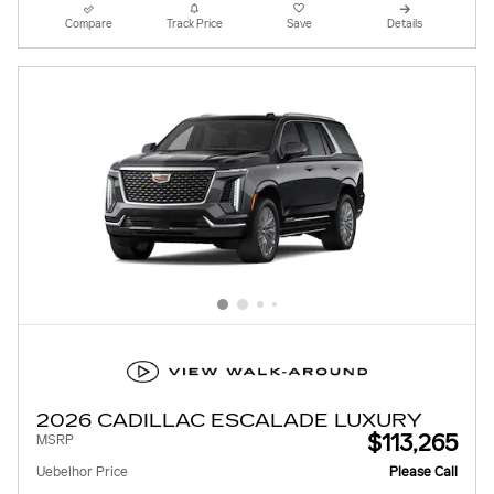
Compare
Track Price
Save
Details
2026 CADILLAC ESCALADE LUXURY
$113,265
MSRP
Uebelhor Price
Please Call