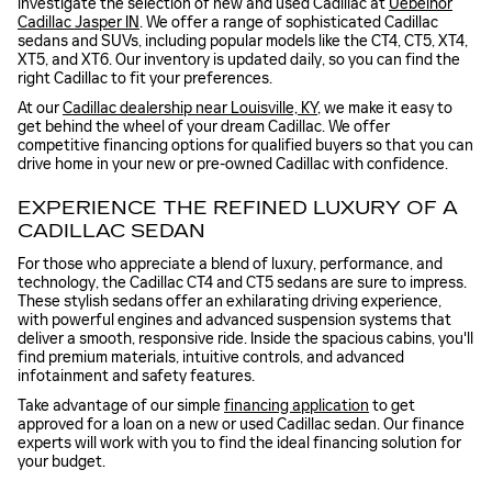
investigate the selection of new and used Cadillac at
Uebelhor
Cadillac Jasper IN
. We offer a range of sophisticated Cadillac
sedans and SUVs, including popular models like the CT4, CT5, XT4,
XT5, and XT6. Our inventory is updated daily, so you can find the
right Cadillac to fit your preferences.
At our
Cadillac dealership near Louisville, KY
, we make it easy to
get behind the wheel of your dream Cadillac. We offer
competitive financing options for qualified buyers so that you can
drive home in your new or pre-owned Cadillac with confidence.
EXPERIENCE THE REFINED LUXURY OF A
CADILLAC SEDAN
For those who appreciate a blend of luxury, performance, and
technology, the Cadillac CT4 and CT5 sedans are sure to impress.
These stylish sedans offer an exhilarating driving experience,
with powerful engines and advanced suspension systems that
deliver a smooth, responsive ride. Inside the spacious cabins, you'll
find premium materials, intuitive controls, and advanced
infotainment and safety features.
Take advantage of our simple
financing application
to get
approved for a loan on a new or used Cadillac sedan. Our finance
experts will work with you to find the ideal financing solution for
your budget.