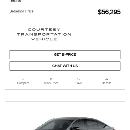
Details
$56,295
U
ebelhor Price
GET E-PRICE
CHAT WITH US
Compare
Track Price
Save
Details