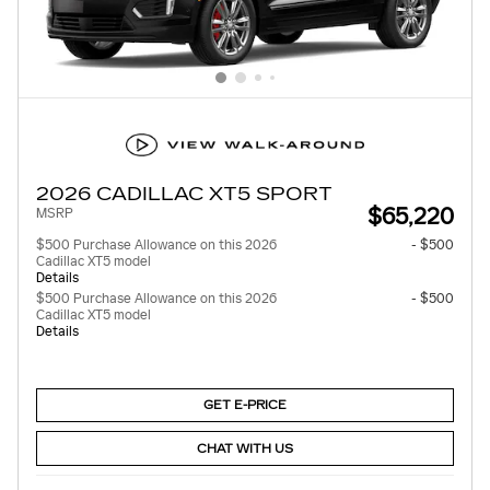
2026 CADILLAC XT5 SPORT
$65,220
MSRP
$500 Purchase Allowance on this 2026
- $500
Cadillac XT5 model
Details
$500 Purchase Allowance on this 2026
- $500
Cadillac XT5 model
Details
GET E-PRICE
CHAT WITH US