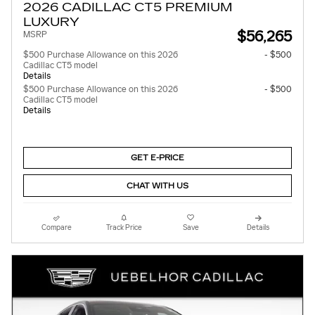
2026 CADILLAC CT5 PREMIUM
LUXURY
$56,265
MSRP
$500 Purchase Allowance on this 2026
- $500
Cadillac CT5 model
Details
$500 Purchase Allowance on this 2026
- $500
Cadillac CT5 model
Details
GET E-PRICE
CHAT WITH US
Compare
Track Price
Save
Details