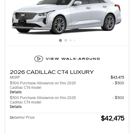
2026 CADILLAC CT4 LUXURY
MSRP
$43,475
$500 Purchase Allowance on this 2026
- $500
Cadillac CT4 model
Details
$500 Purchase Allowance on this 2026
- $500
Cadillac CT4 model
Details
$42,475
U
ebelhor Price