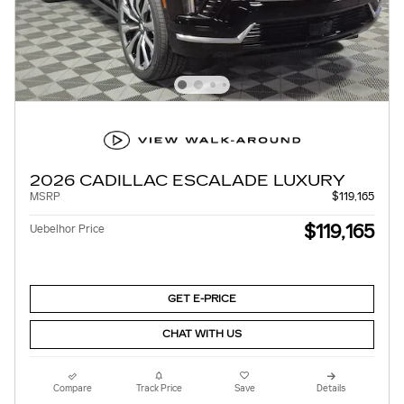
2026 CADILLAC ESCALADE LUXURY
MSRP
$119,165
$119,165
Uebelhor Price
GET E-PRICE
CHAT WITH US
Compare
Track Price
Save
Details