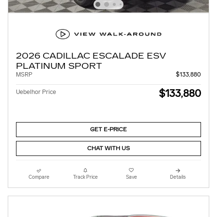
2026 CADILLAC ESCALADE ESV
PLATINUM SPORT
MSRP
$133,880
$133,880
Uebelhor Price
GET E-PRICE
CHAT WITH US
Compare
Track Price
Save
Details