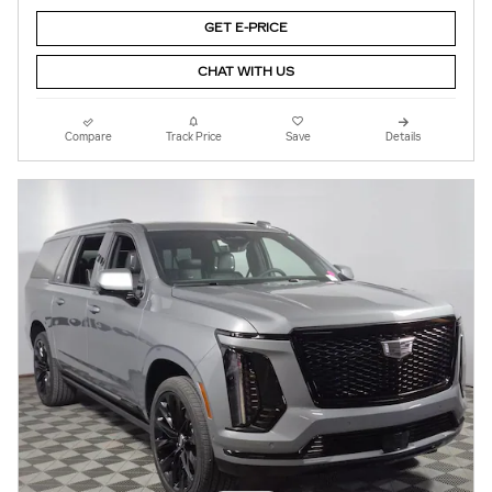
GET E-PRICE
CHAT WITH US
Compare
Track Price
Save
Details