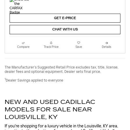
GET E-PRICE
CHAT WITH US
Compare
Track Price
Save
Details
The Manufacturer’s Suggested Retail Price excludes tax, title, license,
dealer fees and optional equipment. Dealer sets final price.
1
Dealer Savings applied to everyone
NEW AND USED CADILLAC
MODELS FOR SALE NEAR
LOUISVILLE, KY
If you're shopping for a luxury vehicle in the Louisville, KY area,