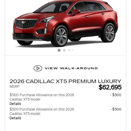
2026 CADILLAC XT5 PREMIUM LUXURY
$62,695
MSRP
$500 Purchase Allowance on this 2026
- $500
Cadillac XT5 model
Details
$500 Purchase Allowance on this 2026
- $500
Cadillac XT5 model
Details