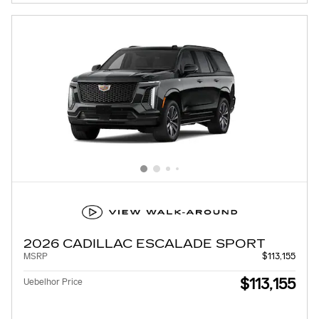
2026 CADILLAC ESCALADE SPORT
MSRP
$113,155
$113,155
Uebelhor Price