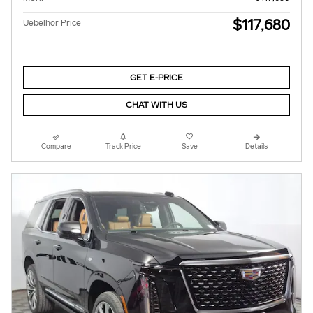
$117,680
Uebelhor Price
GET E-PRICE
CHAT WITH US
Compare
Track Price
Save
Details