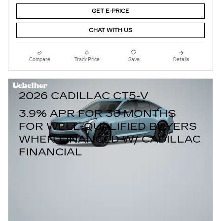
GET E-PRICE
CHAT WITH US
Compare
Track Price
Save
Details
2026 CADILLAC CT5-V
3.9% APR FOR 36 MONTHS
FOR WELL-QUALIFIED BUYERS
WHEN FINANCED W/ CADILLAC
FINANCIAL