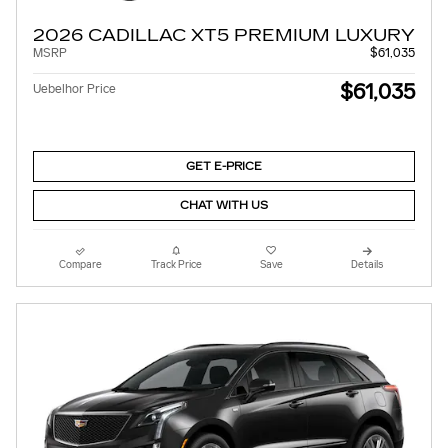
2026 CADILLAC XT5 PREMIUM LUXURY
MSRP
$61,035
$61,035
Uebelhor Price
GET E-PRICE
CHAT WITH US
Compare
Track Price
Save
Details