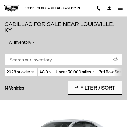
Skip to main content
UEBELHOR CADILLAC JASPER IN
CADILLAC FOR SALE NEAR LOUISVILLE,
KY
All Inventory
>
2026 or older
AWD
Under 30,000 miles
3rd Row Seat
14
5
7
5
FILTER / SORT
14 Vehicles