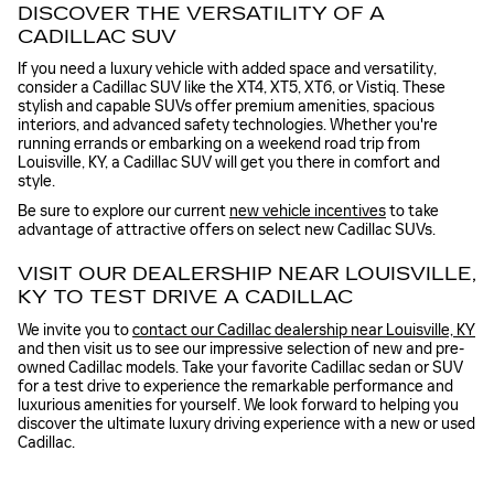
DISCOVER THE VERSATILITY OF A
CADILLAC SUV
If you need a luxury vehicle with added space and versatility,
consider a Cadillac SUV like the XT4, XT5, XT6, or Vistiq. These
stylish and capable SUVs offer premium amenities, spacious
interiors, and advanced safety technologies. Whether you're
running errands or embarking on a weekend road trip from
Louisville, KY, a Cadillac SUV will get you there in comfort and
style.
Be sure to explore our current
new vehicle incentives
to take
advantage of attractive offers on select new Cadillac SUVs.
VISIT OUR DEALERSHIP NEAR LOUISVILLE,
KY TO TEST DRIVE A CADILLAC
We invite you to
contact our Cadillac dealership near Louisville, KY
and then visit us to see our impressive selection of new and pre-
owned Cadillac models. Take your favorite Cadillac sedan or SUV
for a test drive to experience the remarkable performance and
luxurious amenities for yourself. We look forward to helping you
discover the ultimate luxury driving experience with a new or used
Cadillac.