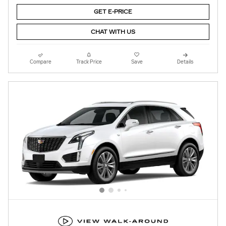
GET E-PRICE
CHAT WITH US
Compare
Track Price
Save
Details