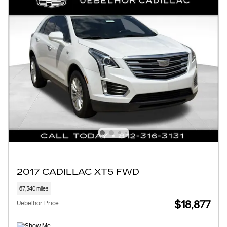
2017 CADILLAC XT5 FWD
67,340 miles
$18,877
Uebelhor Price