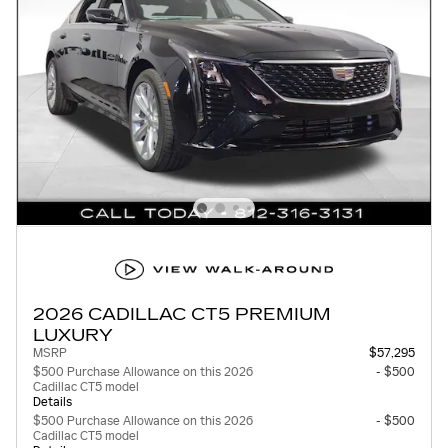
2026 CADILLAC CT5 PREMIUM
LUXURY
MSRP
$57,295
$500 Purchase Allowance on this 2026
- $500
Cadillac CT5 model
Details
$500 Purchase Allowance on this 2026
- $500
Cadillac CT5 model